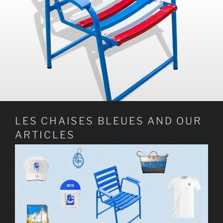
LES CHAISES BLEUES AND OUR
ARTICLES