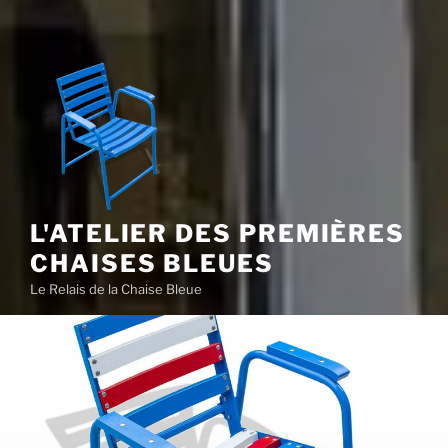
L'ATELIER DES PREMIÈRES
CHAISES BLEUES
Le Relais de la Chaise Bleue