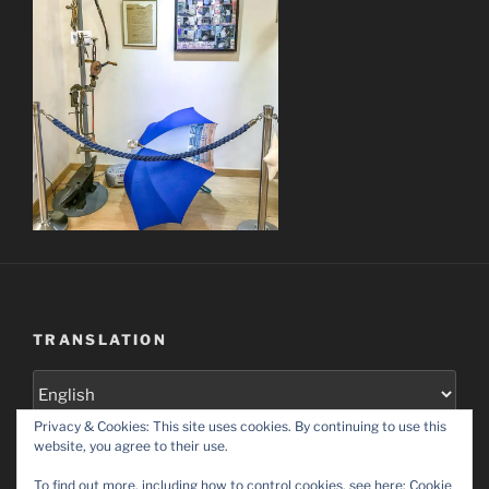
TRANSLATION
Privacy & Cookies: This site uses cookies. By continuing to use this
Set as default language
website, you agree to their use.
To find out more, including how to control cookies, see here:
Cookie