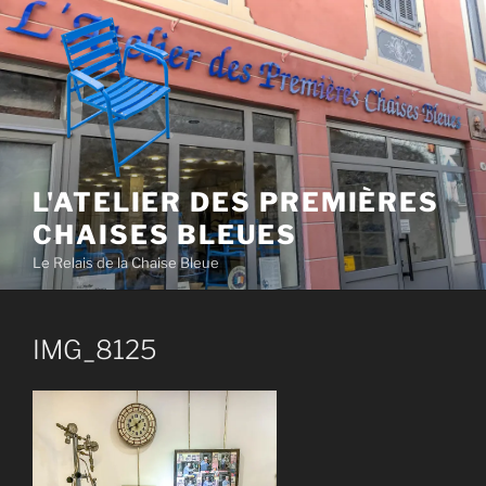
Skip
to
content
L'ATELIER DES PREMIÈRES
CHAISES BLEUES
Le Relais de la Chaise Bleue
IMG_8125