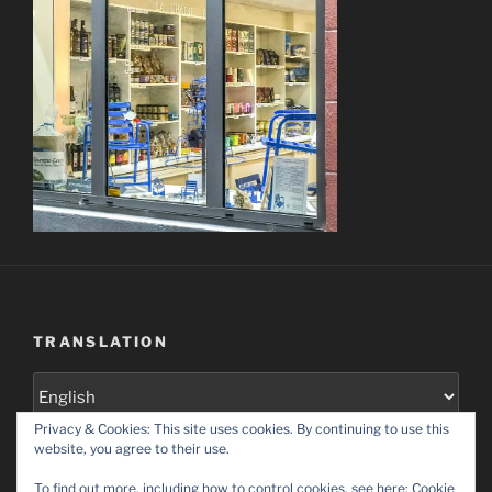
TRANSLATION
Privacy & Cookies: This site uses cookies. By continuing to use this
Set as default language
website, you agree to their use.
To find out more, including how to control cookies, see here:
Cookie